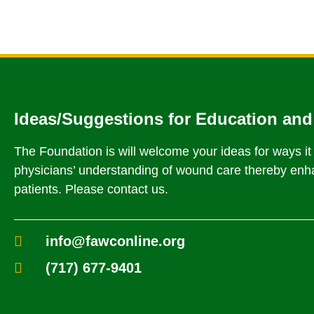
Ideas/Suggestions for Education and
The Foundation is will welcome your ideas for ways i
physicians’ understanding of wound care thereby enha
patients. Please contact us.
info@fawconline.org
(717) 677-9401