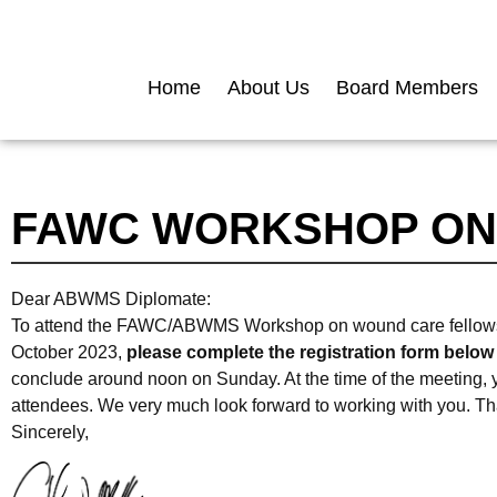
Home
About Us
Board Members
FAWC WORKSHOP ON
Dear ABWMS Diplomate:
To attend the FAWC/ABWMS Workshop on wound care fellowships
October 2023,
please complete the registration form below
conclude around noon on Sunday. At the time of the meeting, yo
attendees. We very much look forward to working with you. Tha
Sincerely,