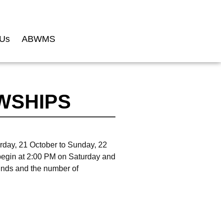
 Us
ABWMS
WSHIPS
rday, 21 October to Sunday, 22
begin at 2:00 PM on Saturday and
funds and the number of