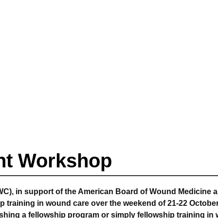
nt Workshop
C), in support of the American Board of Wound Medicine a
p training in wound care over the weekend of 21-22 October
ishing a fellowship program or simply fellowship training in 