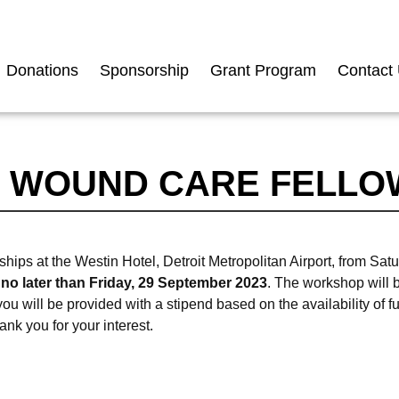
Donations
Sponsorship
Grant Program
Contact
 WOUND CARE FELLO
 at the Westin Hotel, Detroit Metropolitan Airport, from Satu
 no later than Friday, 29 September 2023
. The workshop will 
u will be provided with a stipend based on the availability of 
nk you for your interest.