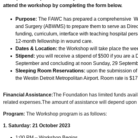
attend the workshop by completing the form below.
Purpose:
The FAWC has prepared a comprehensive Work
and Surgery (ABWMS) to prepare them to serve as Direc
funding, curriculum, interface with teaching hospital per
12-month fellowship in wound care.
Dates & Location:
the Workshop will take place the wee
Stipend:
you will receive a stipend of $500 if you are 
September and concluding at noon Sunday, 29 September.
Sleeping Room Reservations:
upon the submission of y
the Westin Detroit Metropolitan Airport. Room rate is $17
Financial Assistance:
The Foundation has limited funds availa
related expenses.The amount of assistance will depend upon 
Program:
The Workshop program is as follows:
1. Saturday: 21 October 2023
1:00 PM – Workshop Begins