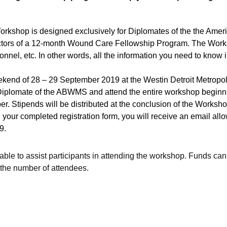
shop is designed exclusively for Diplomates of the the Amer
tors of a 12-month Wound Care Fellowship Program. The Worksh
sonnel, etc. In other words, all the information you need to know
kend of 28 – 29 September 2019 at the Westin Detroit Metropoli
a Diplomate of the ABWMS and attend the entire workshop beginn
 Stipends will be distributed at the conclusion of the Worksho
our completed registration form, you will receive an email allo
9.
ble to assist participants in attending the workshop. Funds can
the number of attendees.