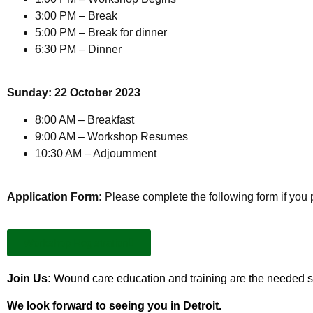
3:00 PM – Break
5:00 PM – Break for dinner
6:30 PM – Dinner
Sunday: 22 October 2023
8:00 AM – Breakfast
9:00 AM – Workshop Resumes
10:30 AM – Adjournment
Application Form:
Please complete the following form if you 
Workshop Registration
Join Us:
Wound care education and training are the needed st
We look forward to seeing you in Detroit.