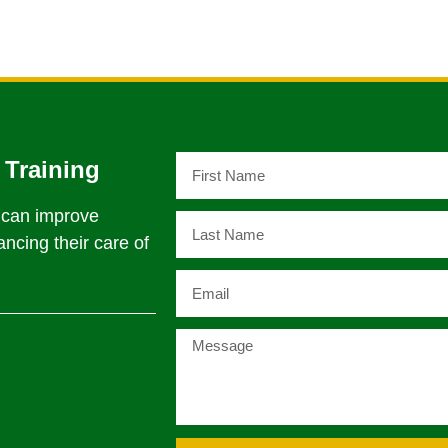
 Training
t can improve
ncing their care of