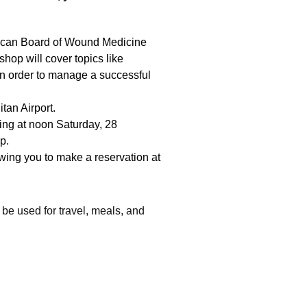
ican Board of Wound Medicine
op will cover topics like
 in order to manage a successful
tan Airport.
ing at noon Saturday, 28
p.
wing you to make a reservation at
 be used for travel, meals, and