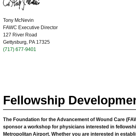
Tony McNevin
FAWC Executive Director
127 River Road
Gettysburg, PA 17325
(717) 677-9401
Fellowship Developme
The Foundation for the Advancement of Wound Care (FAW
sponsor a workshop for physicians interested in fellowshi
Metropolitan Airport. Whether you are interested in establ