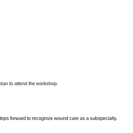
plan to attend the
workshop.
eps forward to recognize wound care as a subspecialty.