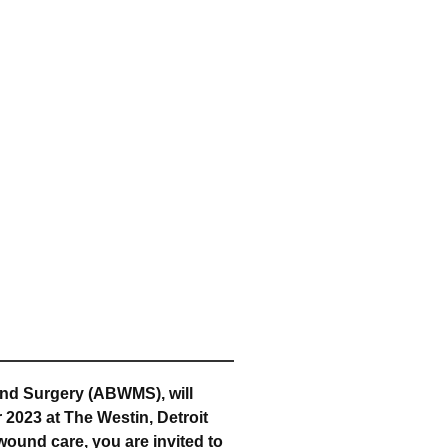
nd Surgery (ABWMS), will
 2023 at The Westin, Detroit
wound care, you are invited to